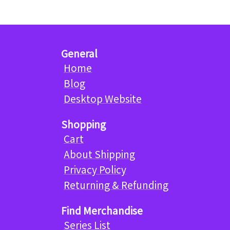
General
Home
Blog
Desktop Website
Shopping
Cart
About Shipping
Privacy Policy
Returning & Refunding
Find Merchandise
Series List