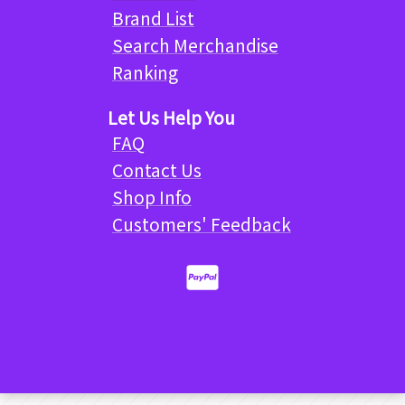
Brand List
Search Merchandise
Ranking
Let Us Help You
FAQ
Contact Us
Shop Info
Customers' Feedback