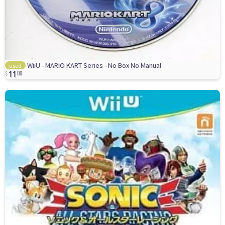
11
WiiU - MARIO KART Series - No Box No Manual
used
00