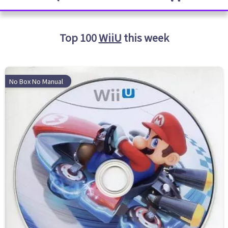
Top 100
WiiU
this week
No Box No Manual