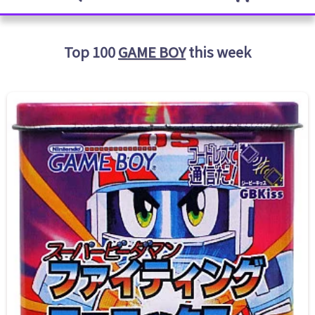
Top 100
GAME BOY
this week