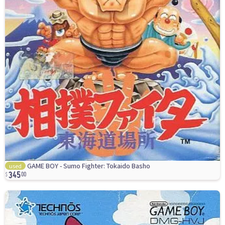
345
GAME BOY - Sumo Fighter: Tokaido Basho
used
00