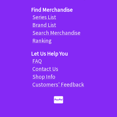
Find Merchandise
Series List
Brand List
Search Merchandise
Ranking
Let Us Help You
FAQ
Contact Us
Shop Info
Customers' Feedback