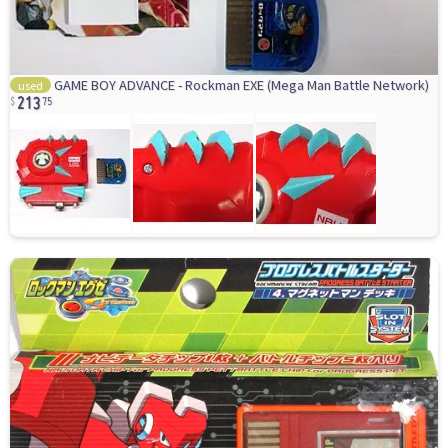
213
GAME BOY ADVANCE - Rockman EXE (Mega Man Battle Network)
used
75