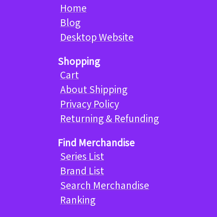
Home
Blog
Desktop Website
Shopping
Cart
About Shipping
Privacy Policy
Returning & Refunding
Find Merchandise
Series List
Brand List
Search Merchandise
Ranking