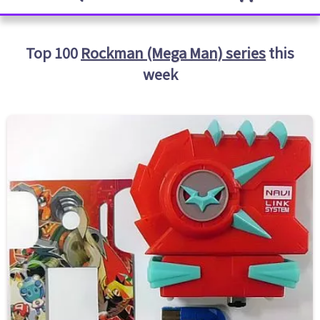
Top 100
Rockman (Mega Man) series
this
week