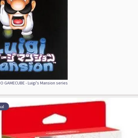
 GAMECUBE - Luigi's Mansion series
al