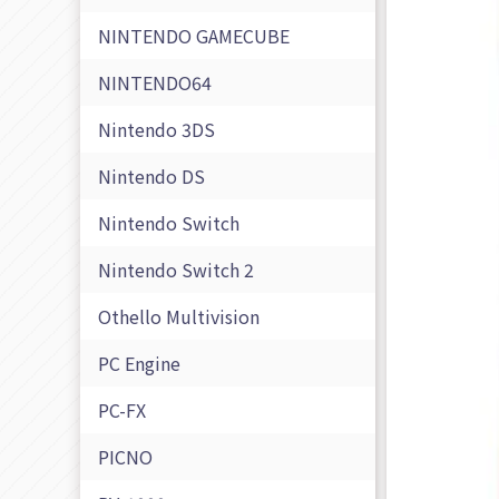
NINTENDO GAMECUBE
NINTENDO64
Nintendo 3DS
Nintendo DS
Nintendo Switch
Nintendo Switch 2
Othello Multivision
PC Engine
PC-FX
PICNO