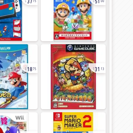
15
00
18
31
75
13