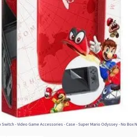
 Switch - Video Game Accessories - Case - Super Mario Odyssey - No Box 