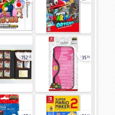
752
35
50
86
37
51