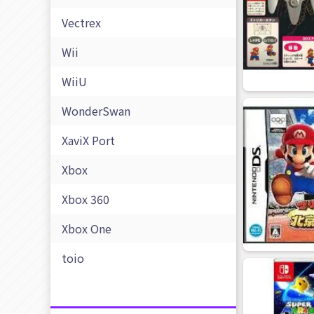
Vectrex
Wii
WiiU
WonderSwan
XaviX Port
Xbox
Xbox 360
Xbox One
toio