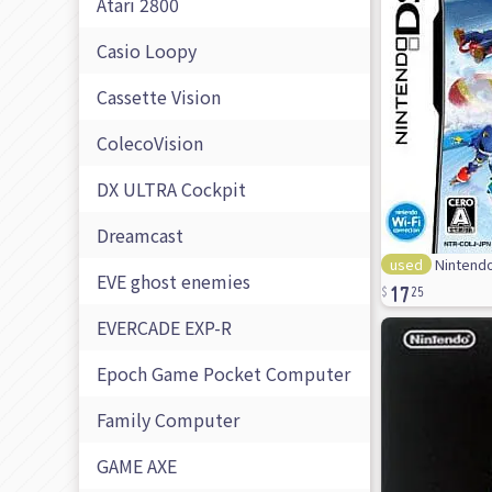
Atari 2800
Casio Loopy
Cassette Vision
ColecoVision
DX ULTRA Cockpit
Dreamcast
used
Nintendo
17
EVE ghost enemies
25
EVERCADE EXP-R
Epoch Game Pocket Computer
Family Computer
GAME AXE