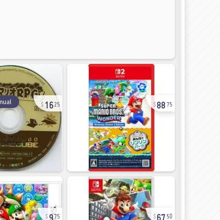
16
88
nual
25
75
9
67
75
50