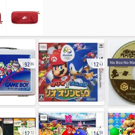
92
12
No Box No Ma
86
43
12
14
72
00