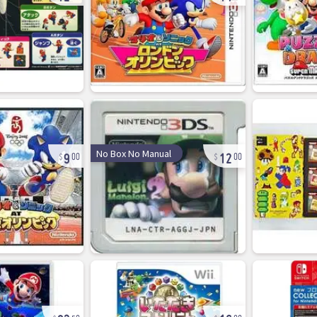
9
12
No Box No Manual
00
00
82
16