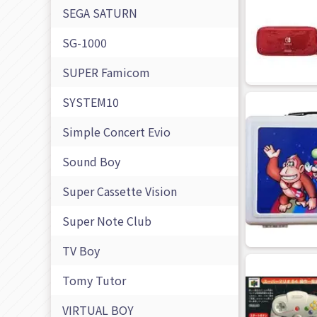
SEGA SATURN
SG-1000
SUPER Famicom
SYSTEM10
Simple Concert Evio
Sound Boy
Super Cassette Vision
Super Note Club
TV Boy
Tomy Tutor
VIRTUAL BOY