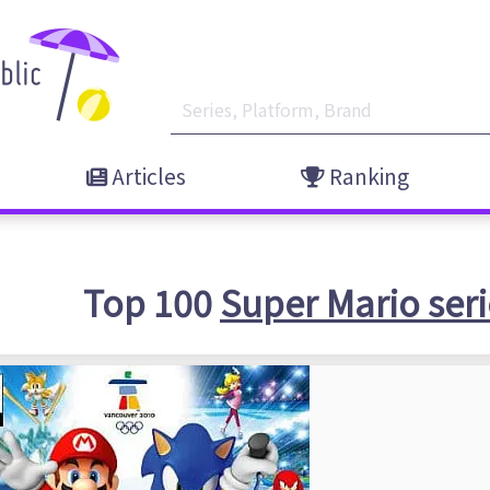
Articles
Ranking
Top 100
Super Mario seri