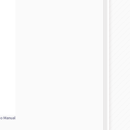
No Manual