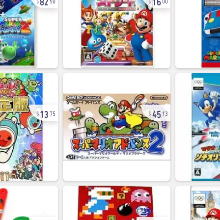
50
00
13
45
75
13