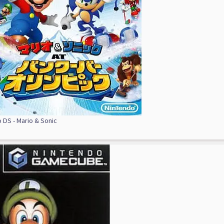
 DS - Mario & Sonic