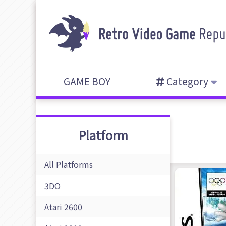
GAME BOY
Category
Platform
All Platforms
3DO
Atari 2600