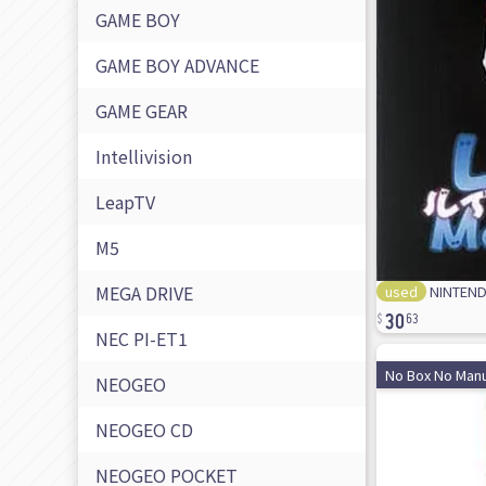
GAME BOY
GAME BOY ADVANCE
GAME GEAR
Intellivision
LeapTV
M5
MEGA DRIVE
used
NINTENDO
30
63
NEC PI-ET1
No Box No Manu
NEOGEO
NEOGEO CD
NEOGEO POCKET