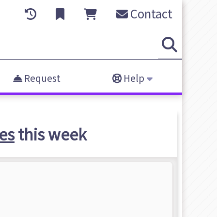
Contact
Request
Help
es
this week