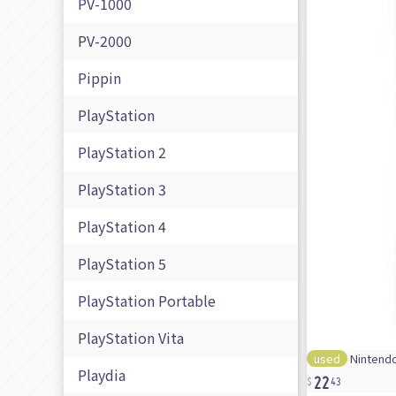
PV-1000
PV-2000
Pippin
PlayStation
PlayStation 2
PlayStation 3
PlayStation 4
PlayStation 5
PlayStation Portable
PlayStation Vita
used
Nintendo
22
Playdia
43