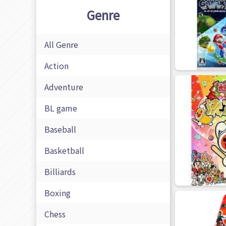
Genre
All Genre
Action
Adventure
BL game
Baseball
Basketball
Billiards
Boxing
Chess