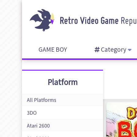
GAME BOY
Category
Platform
All Platforms
3DO
Atari 2600