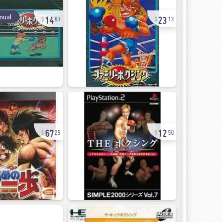
14
23
nual
63
13
67
12
25
50