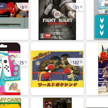
9
31
al
50
25
25
102
72
25