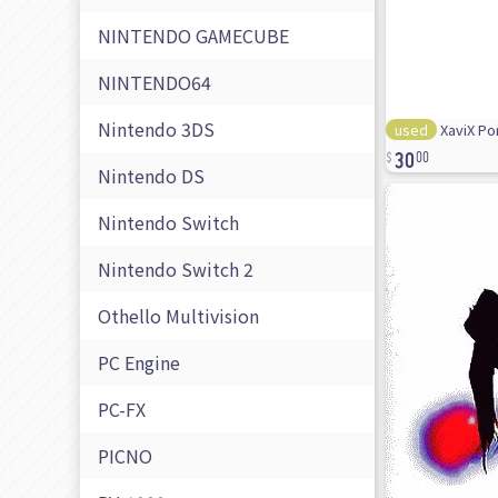
NINTENDO GAMECUBE
NINTENDO64
Nintendo 3DS
used
XaviX Po
30
00
Nintendo DS
Nintendo Switch
Nintendo Switch 2
Othello Multivision
PC Engine
PC-FX
PICNO