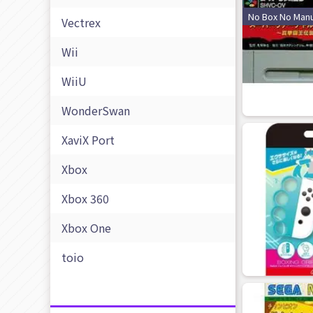
No Box No Manu
Vectrex
Wii
WiiU
WonderSwan
XaviX Port
Xbox
Xbox 360
Xbox One
toio