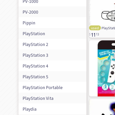
PV-1000
PV-2000
Pippin
used
PlayStati
11
PlayStation
13
PlayStation 2
PlayStation 3
PlayStation 4
PlayStation 5
PlayStation Portable
PlayStation Vita
Playdia