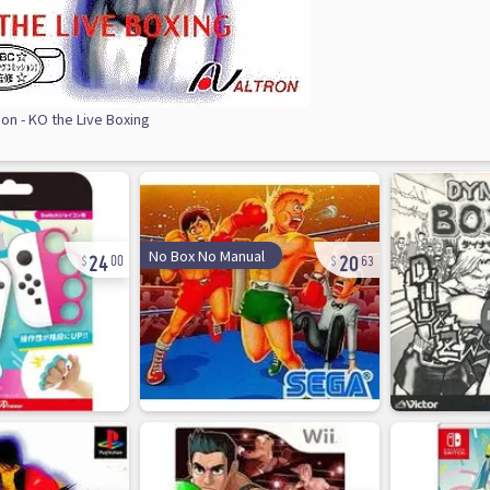
on - KO the Live Boxing
24
20
No Box No Manual
00
63