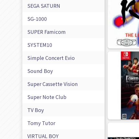
SEGA SATURN
SG-1000
SUPER Famicom
SYSTEM10
Simple Concert Evio
Sound Boy
Super Cassette Vision
Super Note Club
TV Boy
Tomy Tutor
VIRTUAL BOY