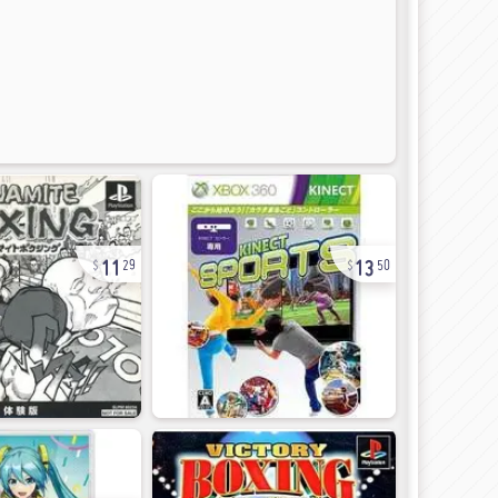
11
13
29
50