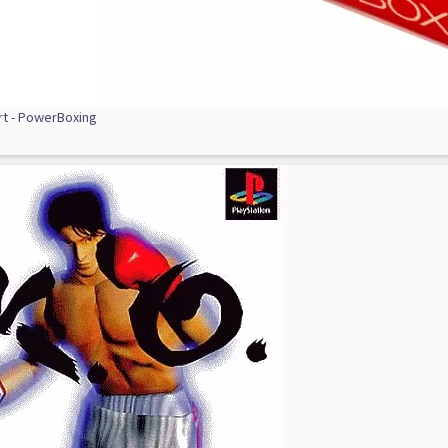
rt - PowerBoxing