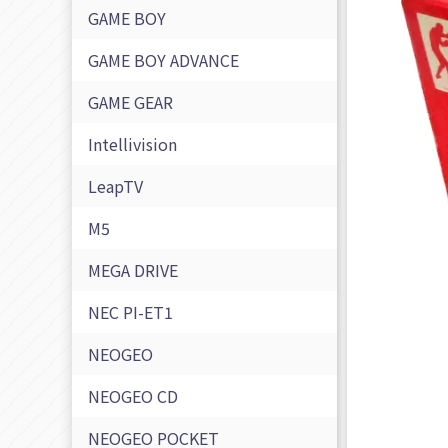
GAME BOY
GAME BOY ADVANCE
GAME GEAR
Intellivision
LeapTV
M5
MEGA DRIVE
NEC PI-ET1
NEOGEO
NEOGEO CD
NEOGEO POCKET