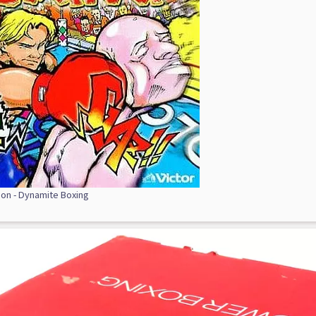
ion - Dynamite Boxing