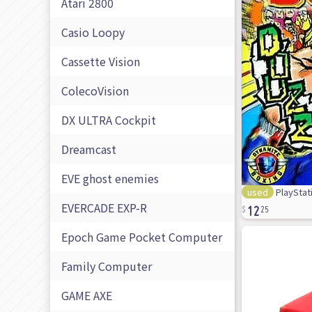
Atari 2800
Casio Loopy
Cassette Vision
ColecoVision
DX ULTRA Cockpit
Dreamcast
EVE ghost enemies
used
PlayStat
12
EVERCADE EXP-R
25
Epoch Game Pocket Computer
Family Computer
GAME AXE