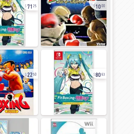
71
10
25
00
22
80
50
63