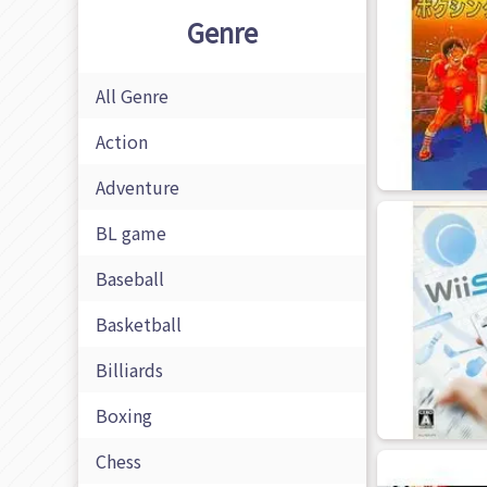
Genre
All Genre
Action
Adventure
BL game
Baseball
Basketball
Billiards
Boxing
Chess