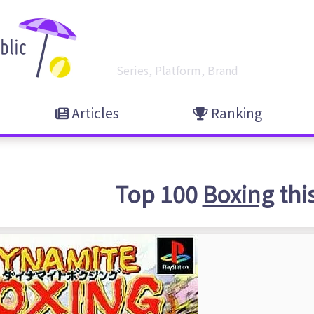
Articles
Ranking
Top 100
Boxing
thi