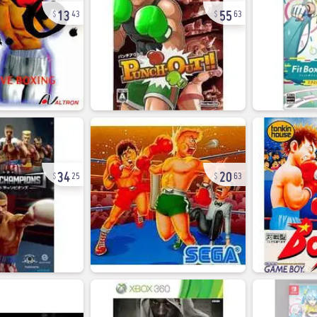
13
55
43
63
34
20
25
63