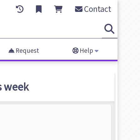
Contact
Request
Help
s week