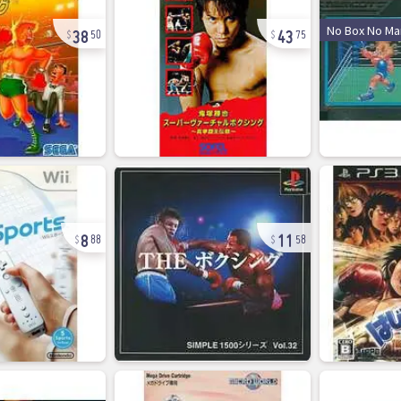
38
43
No Box No Ma
50
75
8
11
88
58