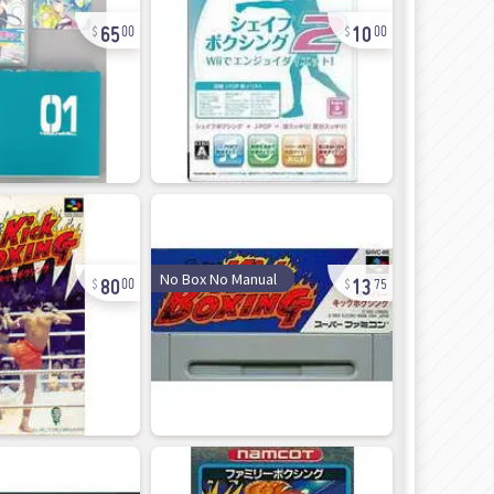
65
10
00
00
80
13
No Box No Manual
00
75