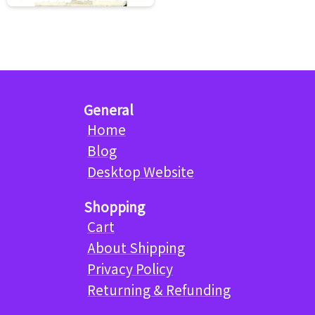
General
Home
Blog
Desktop Website
Shopping
Cart
About Shipping
Privacy Policy
Returning & Refunding