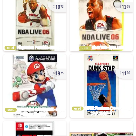
10
12
72
58
used
used
19
11
75
00
used
used