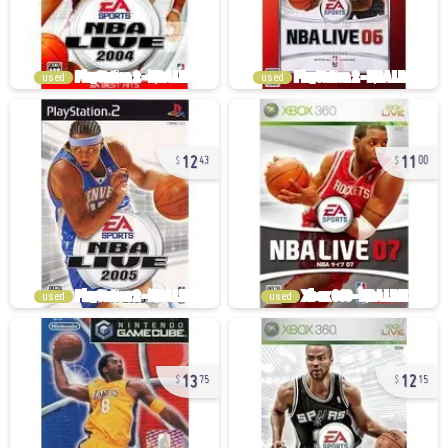
used
used
12
11
43
00
used
used
13
12
75
15