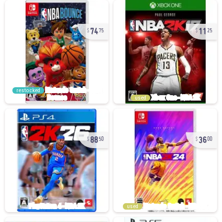
74
11
75
25
restocked
used
88
36
50
00
used