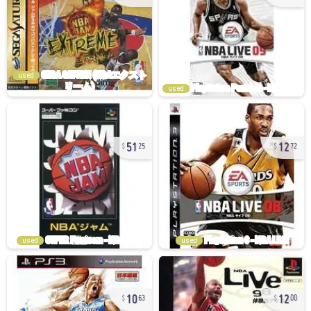
used
used
51
12
25
72
used
used
10
12
63
00