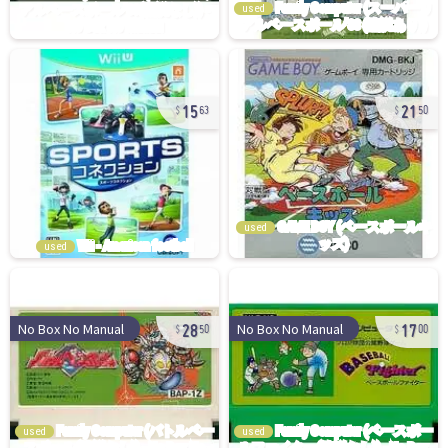
used
15
21
63
50
used
used
28
17
No Box No Manual
No Box No Manual
50
00
used
used