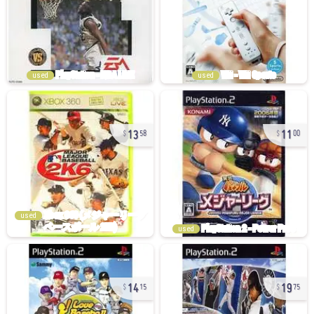
used
used
13
11
58
00
used
used
14
19
15
75