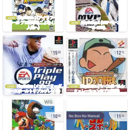
used
used
15
12
00
72
used
used
10
11
No Box No Manual
00
25