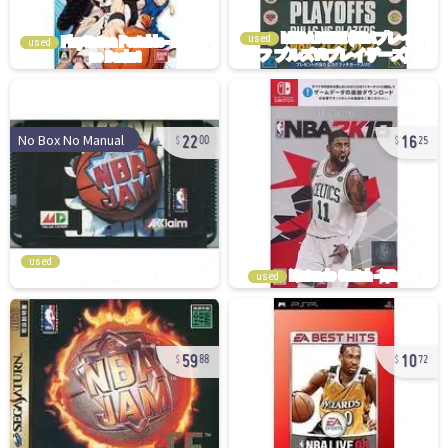
used
used
22
16
No Box No Manual
00
25
used
used
59
10
88
72