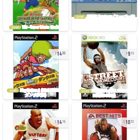
used
used
14
9
00
13
used
used
14
10
15
72