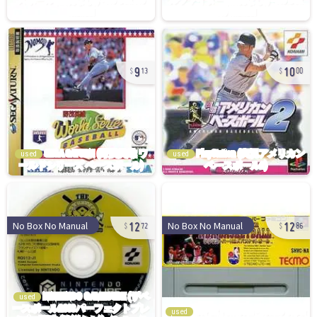
9
10
13
00
used
used
12
12
No Box No Manual
No Box No Manual
72
86
used
used