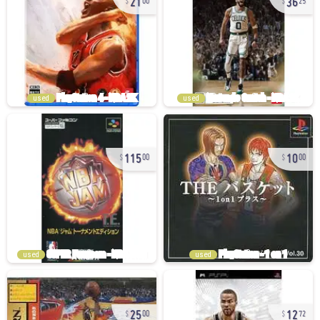
00
25
used
used
115
10
00
00
used
used
25
12
00
72