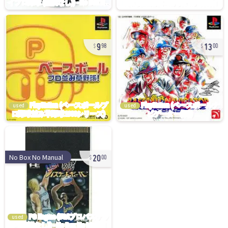
9
13
98
00
used
used
20
No Box No Manual
00
used