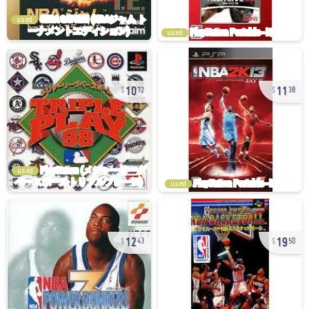
used
used
10
11
72
38
used
used
12
19
43
50