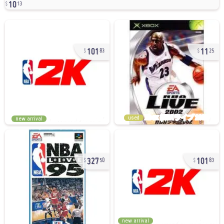
10
13
101
11
83
25
used
new arrival
327
101
50
83
new arrival