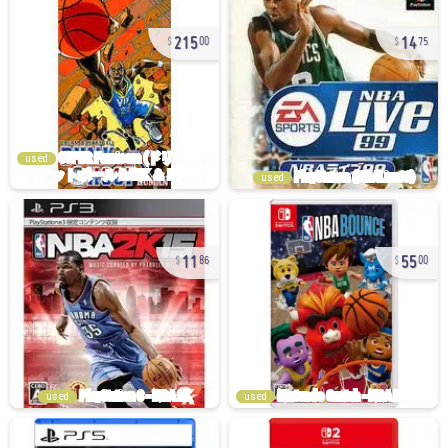
215
14
00
75
used
used
11
55
86
00
used
used