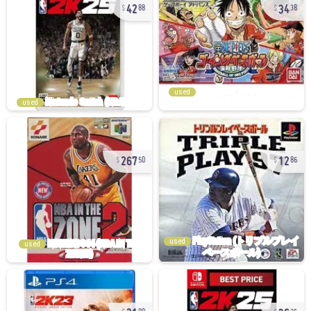
42
34
88
38
used
used
267
12
50
86
used
used
21
36