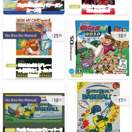
used
used
25
10
No Box No Manual
00
38
used
used
10
17
No Box No Manual
72
25
used