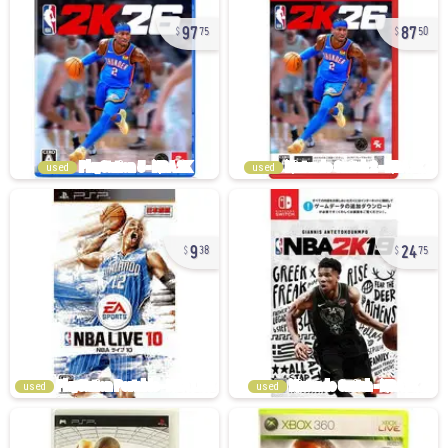
97
87
75
50
used
used
9
24
38
75
used
used