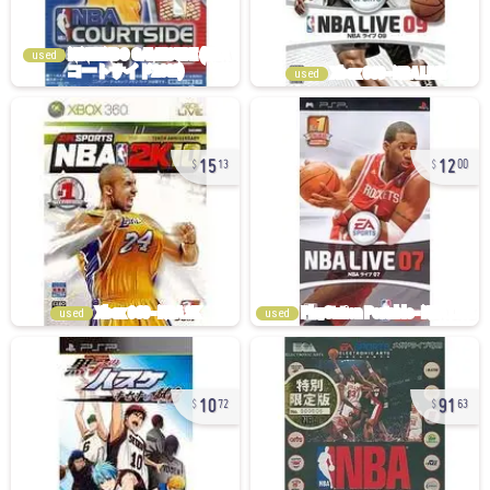
used
used
15
12
13
00
used
used
10
91
72
63