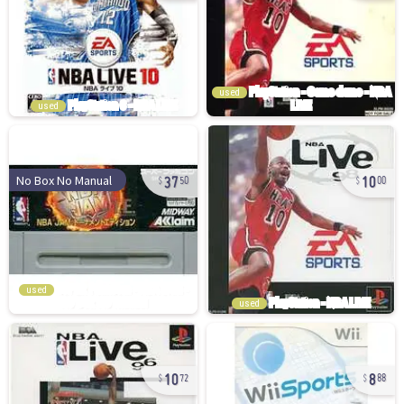
used
used
37
10
No Box No Manual
50
00
used
used
10
8
72
88