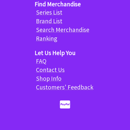
Find Merchandise
Series List
Brand List
Search Merchandise
Ranking
Let Us Help You
FAQ
Contact Us
Shop Info
Customers' Feedback