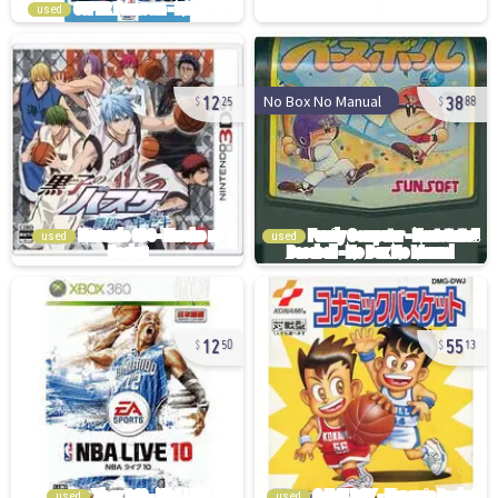
used
12
38
No Box No Manual
25
88
used
used
12
55
50
13
used
used