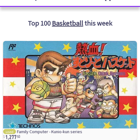
Top 100
Basketball
this week
1,277
Family Computer - Kunio-kun series
used
50