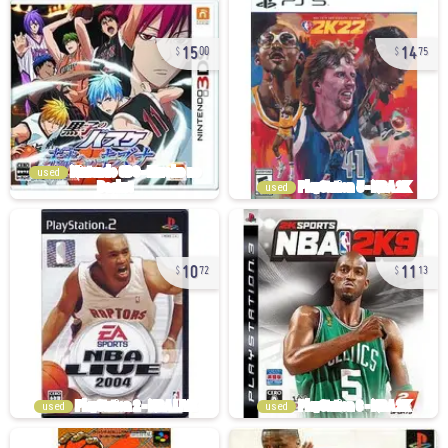
15
14
00
75
used
used
10
11
72
13
used
used