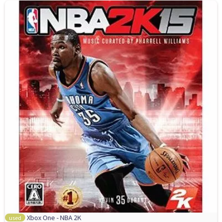
Xbox One - NBA 2K
used