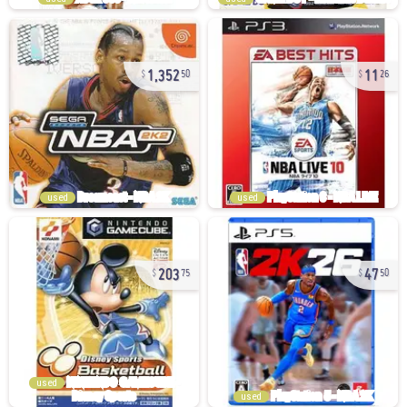
1,352
11
50
26
used
used
203
47
75
50
used
used