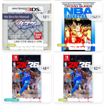
10
141
No Box No Manual
72
25
used
used
48
62
50
50
restocked
used