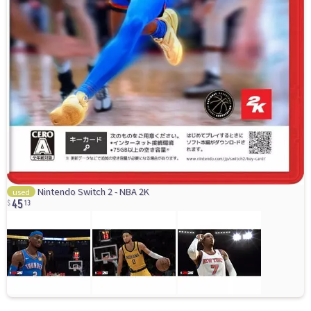
45
Nintendo Switch 2 - NBA 2K
used
13